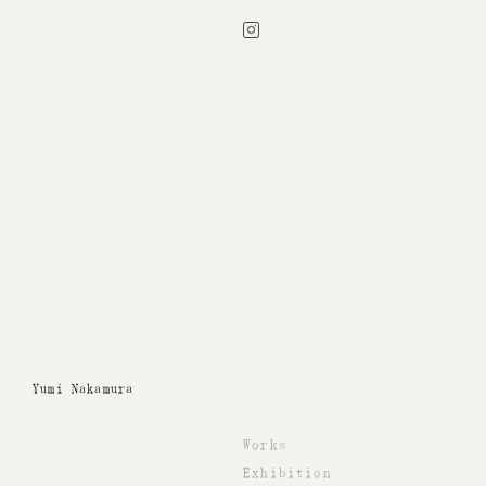
Instagram
Yumi Nakamura
Works
Exhibition