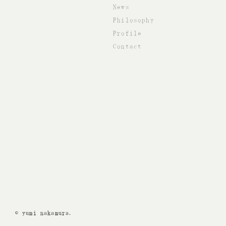
News
Philosophy
Profile
Contact
© yumi nakamura.